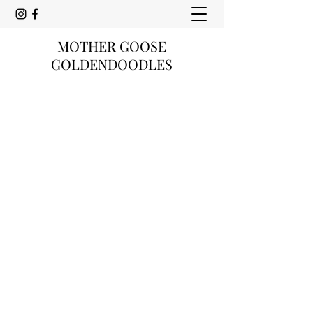
MOTHER GOOSE
GOLDENDOODLES